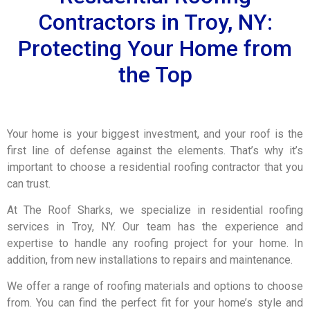
Contractors in Troy, NY:
Protecting Your Home from
the Top
Your home is your biggest investment, and your roof is the
first line of defense against the elements. That’s why it’s
important to choose a residential roofing contractor that you
can trust.
At The Roof Sharks, we specialize in residential roofing
services in Troy, NY. Our team has the experience and
expertise to handle any roofing project for your home. In
addition, from new installations to repairs and maintenance.
We offer a range of roofing materials and options to choose
from. You can find the perfect fit for your home’s style and