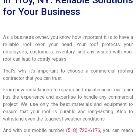
for Your Business
As a business owner, you know how important it is to have a
reliable roof over your head. Your roof protects your
employees, customers, inventory, and any issues with your
roof can lead to costly repairs.
That’s why it’s important to choose a commercial roofing
contractor that you can trust.
From new installations to repairs and maintenance, our team
has the experience and expertise to handle any commercial
project. We use only the best materials and equipment to
ensure that your roof is durable and long-lasting. Also to
withstand even the toughest weather conditions.
And with our mobile number
(518) 720-6176
, you can reach