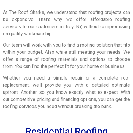
At The Roof Sharks, we understand that roofing projects can
be expensive. That’s why we offer affordable roofing
services to our customers in Troy, NY, without compromising
on quality workmanship.
Our team will work with you to find a roofing solution that fits
within your budget. Also while still meeting your needs. We
offer a range of roofing materials and options to choose
from. You can find the perfect fit for your home or business.
Whether you need a simple repair or a complete roof
replacement, we’ll provide you with a detailed estimate
upfront. Another, so you know exactly what to expect. With
our competitive pricing and financing options, you can get the
roofing services you need without breaking the bank.
Residential Roofing