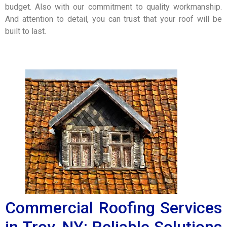
budget. Also with our commitment to quality workmanship.
And attention to detail, you can trust that your roof will be
built to last.
Commercial Roofing Services
in Troy, NY: Reliable Solutions