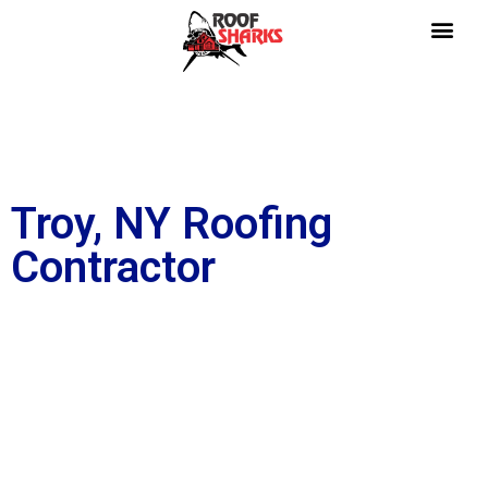
Troy, NY Roofing
Contractor