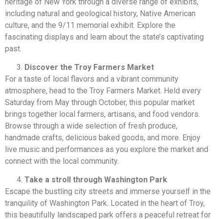
heritage of New York through a diverse range of exhibits,
including natural and geological history, Native American
culture, and the 9/11 memorial exhibit. Explore the
fascinating displays and learn about the state’s captivating
past.
Discover the Troy Farmers Market
For a taste of local flavors and a vibrant community
atmosphere, head to the Troy Farmers Market. Held every
Saturday from May through October, this popular market
brings together local farmers, artisans, and food vendors.
Browse through a wide selection of fresh produce,
handmade crafts, delicious baked goods, and more. Enjoy
live music and performances as you explore the market and
connect with the local community.
Take a stroll through Washington Park
Escape the bustling city streets and immerse yourself in the
tranquility of Washington Park. Located in the heart of Troy,
this beautifully landscaped park offers a peaceful retreat for