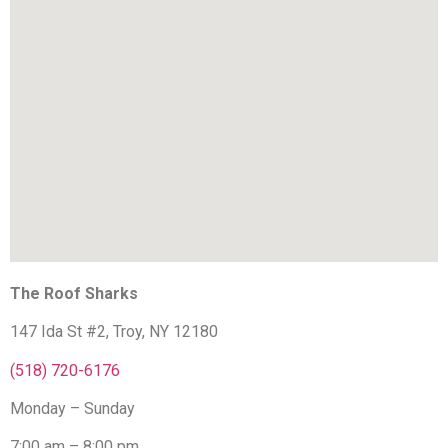
The Roof Sharks
147 Ida St #2, Troy, NY 12180
(518) 720-6176
Monday – Sunday
7:00 am – 8:00 pm