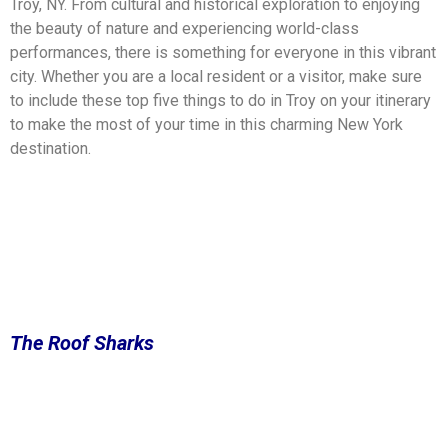
Troy, NY. From cultural and historical exploration to enjoying
the beauty of nature and experiencing world-class
performances, there is something for everyone in this vibrant
city. Whether you are a local resident or a visitor, make sure
to include these top five things to do in Troy on your itinerary
to make the most of your time in this charming New York
destination.
The Roof Sharks