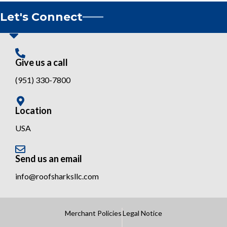
Let's Connect
Give us a call
(951) 330-7800
Location
USA
Send us an email
info@roofsharksllc.com
Merchant Policies
Legal Notice