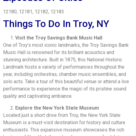
12180, 12181, 12182, 12183
Things To Do In Troy, NY
Visit the Troy Savings Bank Music Hall
One of Troy’s most iconic landmarks, the Troy Savings Bank
Music Hall is renowned for its brilliant acoustics and
stunning architecture. Built in 1875, this National Historic
Landmark hosts a variety of performances throughout the
year, including orchestras, chamber music ensembles, and
solo acts. Take a tour of this beautiful venue or attend a live
performance to experience the magic of its pristine sound
quality and captivating ambiance.
Explore the New York State Museum
Located just a short drive from Troy, the New York State
Museum is a must-visit destination for history and culture
enthusiasts. This expansive museum showcases the rich