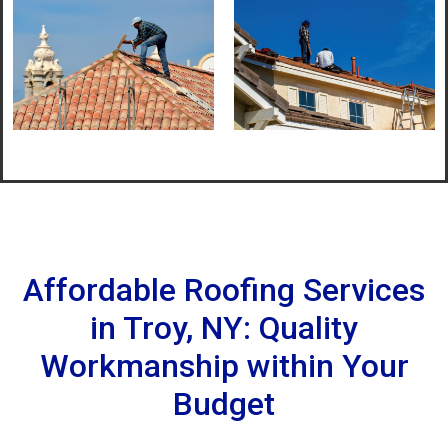
Affordable Roofing Services
in Troy, NY: Quality
Workmanship within Your
Budget