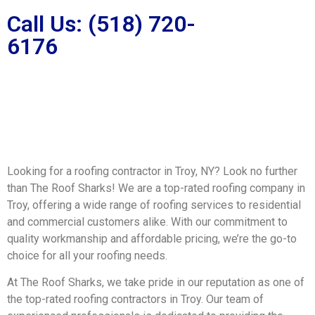
Call Us: (518) 720-
6176
Looking for a roofing contractor in Troy, NY? Look no further
than The Roof Sharks! We are a top-rated roofing company in
Troy, offering a wide range of roofing services to residential
and commercial customers alike. With our commitment to
quality workmanship and affordable pricing, we’re the go-to
choice for all your roofing needs.
At The Roof Sharks, we take pride in our reputation as one of
the top-rated roofing contractors in Troy. Our team of