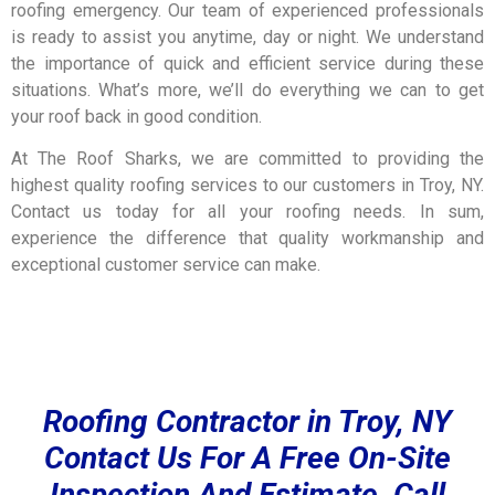
roofing emergency. Our team of experienced professionals
is ready to assist you anytime, day or night. We understand
the importance of quick and efficient service during these
situations.
What’s more,
we’ll do everything we can to get
your roof back in good condition.
At The Roof Sharks, we are committed to providing the
highest quality roofing services to our customers in Troy, NY.
Contact us today for all your roofing needs. In sum,
experience the difference that quality workmanship and
exceptional customer service can make.
Roofing Contractor in Troy, NY
Contact Us For A Free On-Site
Inspection And Estimate, Call