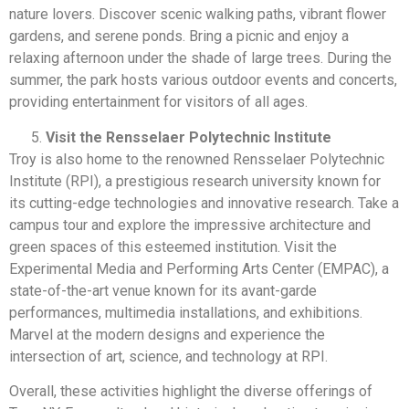
nature lovers. Discover scenic walking paths, vibrant flower
gardens, and serene ponds. Bring a picnic and enjoy a
relaxing afternoon under the shade of large trees. During the
summer, the park hosts various outdoor events and concerts,
providing entertainment for visitors of all ages.
Visit the Rensselaer Polytechnic Institute
Troy is also home to the renowned Rensselaer Polytechnic
Institute (RPI), a prestigious research university known for
its cutting-edge technologies and innovative research. Take a
campus tour and explore the impressive architecture and
green spaces of this esteemed institution. Visit the
Experimental Media and Performing Arts Center (EMPAC), a
state-of-the-art venue known for its avant-garde
performances, multimedia installations, and exhibitions.
Marvel at the modern designs and experience the
intersection of art, science, and technology at RPI.
Overall, these activities highlight the diverse offerings of