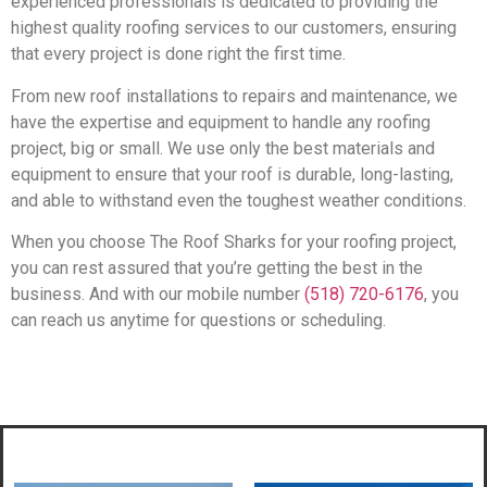
experienced professionals is dedicated to providing the
highest quality roofing services to our customers, ensuring
that every project is done right the first time.
From new roof installations to repairs and maintenance, we
have the expertise and equipment to handle any roofing
project, big or small. We use only the best materials and
equipment to ensure that your roof is durable, long-lasting,
and able to withstand even the toughest weather conditions.
When you choose The Roof Sharks for your roofing project,
you can rest assured that you’re getting the best in the
business. And with our mobile number
(518) 720-6176
, you
can reach us anytime for questions or scheduling.