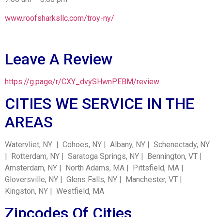
www.roofsharksllc.com/troy-ny/
Leave A Review
https://g.page/r/CXY_dvySHwnPEBM/review
CITIES WE SERVICE IN THE
AREAS
Watervliet, NY | Cohoes, NY | Albany, NY | Schenectady, NY
| Rotterdam, NY | Saratoga Springs, NY | Bennington, VT |
Amsterdam, NY | North Adams, MA | Pittsfield, MA |
Gloversville, NY | Glens Falls, NY | Manchester, VT |
Kingston, NY | Westfield, MA
Zipcodes Of Cities