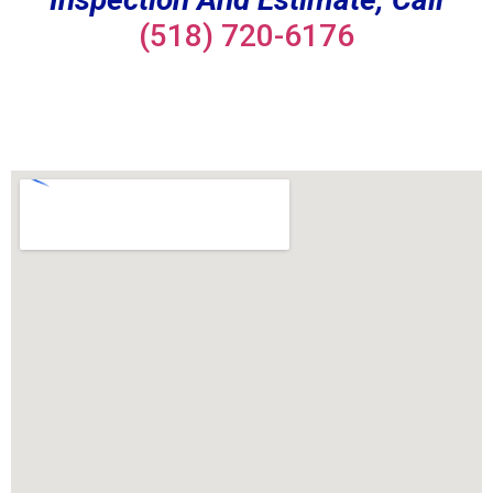
(518) 720-6176