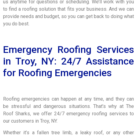
us anytime for questions or scheduling. We’ll work with you
to find a roofing solution that fits your business. And we can
provide needs and budget, so you can get back to doing what
you do best.
Emergency Roofing Services
in Troy, NY: 24/7 Assistance
for Roofing Emergencies
Roofing emergencies can happen at any time, and they can
be stressful and dangerous situations. That’s why at The
Roof Sharks, we offer 24/7 emergency roofing services to
our customers in Troy, NY.
Whether it’s a fallen tree limb, a leaky roof, or any other