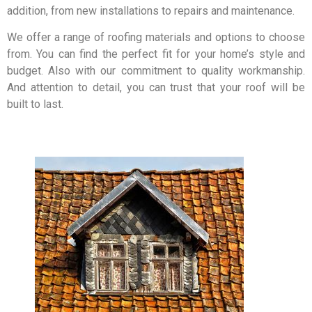
addition, from new installations to repairs and maintenance.
We offer a range of roofing materials and options to choose
from. You can find the perfect fit for your home’s style and
budget. Also with our commitment to quality workmanship.
And attention to detail, you can trust that your roof will be
built to last.