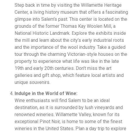
Step back in time by visiting the Willamette Heritage
Center, a living history museum that offers a fascinating
glimpse into Salem’s past. This center is located on the
grounds of the former Thomas Kay Woolen Mill, a
National Historic Landmark. Explore the exhibits inside
the mill and learn about the city’s early industrial roots
and the importance of the wool industry. Take a guided
tour through the charming Victorian-style houses on the
property to experience what life was like in the late
19th and early 20th centuries. Don’t miss the art
galleries and gift shop, which feature local artists and
unique souvenirs.
Indulge in the World of Wine:
Wine enthusiasts will find Salem to be an ideal
destination, as it is surrounded by lush vineyards and
renowned wineries. Willamette Valley, known for its
exceptional Pinot Noir, is home to some of the finest
wineries in the United States. Plan a day trip to explore