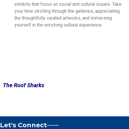
exhibits that focus on social and cultural issues. Take
your time strolling through the galleries, appreciating
the thoughtfully curated artworks, and immersing
yourself in the enriching cultural experience.
The Roof Sharks
Let's Connect