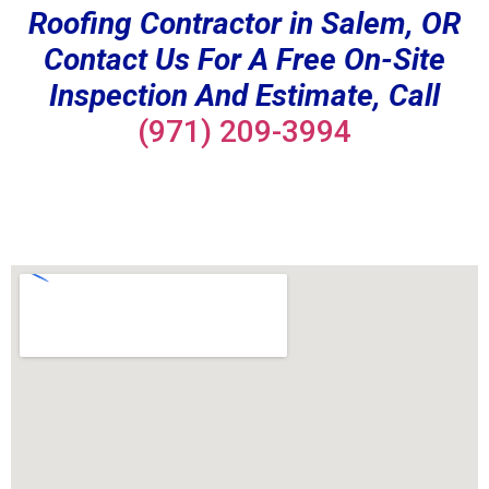
Roofing Contractor in Salem, OR
Contact Us For A Free On-Site
Inspection And Estimate, Call
(971) 209-3994