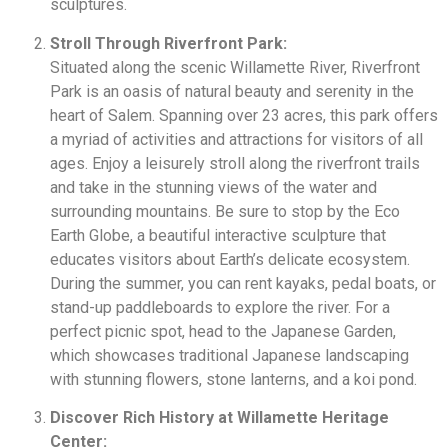
sculptures.
Stroll Through Riverfront Park:
Situated along the scenic Willamette River, Riverfront
Park is an oasis of natural beauty and serenity in the
heart of Salem. Spanning over 23 acres, this park offers
a myriad of activities and attractions for visitors of all
ages. Enjoy a leisurely stroll along the riverfront trails
and take in the stunning views of the water and
surrounding mountains. Be sure to stop by the Eco
Earth Globe, a beautiful interactive sculpture that
educates visitors about Earth’s delicate ecosystem.
During the summer, you can rent kayaks, pedal boats, or
stand-up paddleboards to explore the river. For a
perfect picnic spot, head to the Japanese Garden,
which showcases traditional Japanese landscaping
with stunning flowers, stone lanterns, and a koi pond.
Discover Rich History at Willamette Heritage
Center: