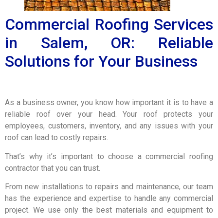
Commercial Roofing Services
in Salem, OR: Reliable
Solutions for Your Business
As a business owner, you know how important it is to have a
reliable roof over your head. Your roof protects your
employees, customers, inventory, and any issues with your
roof can lead to costly repairs.
That’s why it’s important to choose a commercial roofing
contractor that you can trust.
From new installations to repairs and maintenance, our team
has the experience and expertise to handle any commercial
project. We use only the best materials and equipment to