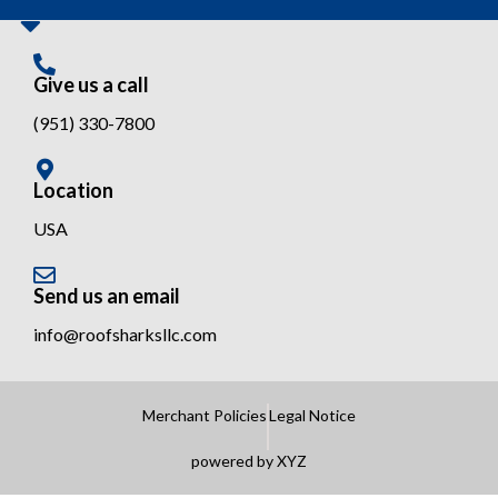
Give us a call
(951) 330-7800
Location
USA
Send us an email
info@roofsharksllc.com
Merchant Policies
Legal Notice
powered by XYZ