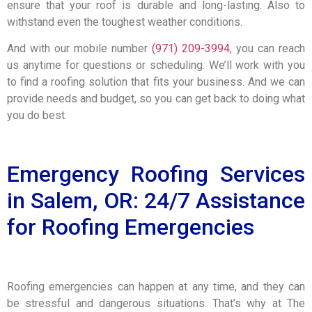
ensure that your roof is durable and long-lasting. Also to
withstand even the toughest weather conditions.
And with our mobile number
(971) 209-3994
, you can reach
us anytime for questions or scheduling. We’ll work with you
to find a roofing solution that fits your business. And we can
provide needs and budget, so you can get back to doing what
you do best.
Emergency Roofing Services
in Salem, OR: 24/7 Assistance
for Roofing Emergencies
Roofing emergencies can happen at any time, and they can
be stressful and dangerous situations. That’s why at The