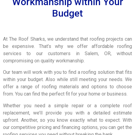
Workmanship within Your
Budget
At The Roof Sharks, we understand that roofing projects can
be expensive. That’s why we offer affordable roofing
services to our customers in Salem, OR, without
compromising on quality workmanship.
Our team will work with you to find a roofing solution that fits
within your budget. Also while still meeting your needs. We
offer a range of roofing materials and options to choose
from. You can find the perfect fit for your home or business.
Whether you need a simple repair or a complete roof
replacement, we’ll provide you with a detailed estimate
upfront. Another, so you know exactly what to expect. With
our competitive pricing and financing options, you can get the
roofing services you need without breaking the bank.