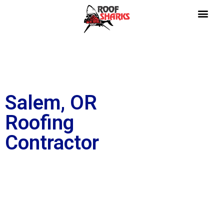
Salem, OR
Roofing
Contractor