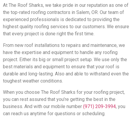
At The Roof Sharks, we take pride in our reputation as one of
the top-rated roofing contractors in Salem, OR. Our team of
experienced professionals is dedicated to providing the
highest quality roofing services to our customers. We ensure
that every project is done right the first time.
From new roof installations to repairs and maintenance, we
have the expertise and equipment to handle any roofing
project. Either its big or small project setup. We use only the
best materials and equipment to ensure that your roof is
durable and long-lasting. Also and able to withstand even the
toughest weather conditions.
When you choose The Roof Sharks for your roofing project,
you can rest assured that you’re getting the best in the
business. And with our mobile number
(971) 209-3994
, you
can reach us anytime for questions or scheduling.