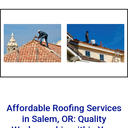
Affordable Roofing Services
in Salem, OR: Quality