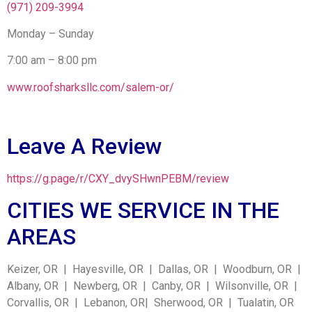
(971) 209-3994
Monday – Sunday
7:00 am – 8:00 pm
www.roofsharksllc.com/salem-or/
Leave A Review
https://g.page/r/CXY_dvySHwnPEBM/review
CITIES WE SERVICE IN THE
AREAS
Keizer, OR | Hayesville, OR | Dallas, OR | Woodburn, OR |
Albany, OR | Newberg, OR | Canby, OR | Wilsonville, OR |
Corvallis, OR | Lebanon, OR| Sherwood, OR | Tualatin, OR