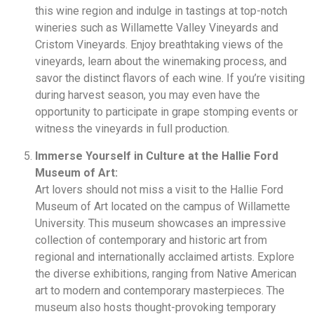
this wine region and indulge in tastings at top-notch
wineries such as Willamette Valley Vineyards and
Cristom Vineyards. Enjoy breathtaking views of the
vineyards, learn about the winemaking process, and
savor the distinct flavors of each wine. If you’re visiting
during harvest season, you may even have the
opportunity to participate in grape stomping events or
witness the vineyards in full production.
Immerse Yourself in Culture at the Hallie Ford
Museum of Art:
Art lovers should not miss a visit to the Hallie Ford
Museum of Art located on the campus of Willamette
University. This museum showcases an impressive
collection of contemporary and historic art from
regional and internationally acclaimed artists. Explore
the diverse exhibitions, ranging from Native American
art to modern and contemporary masterpieces. The
museum also hosts thought-provoking temporary