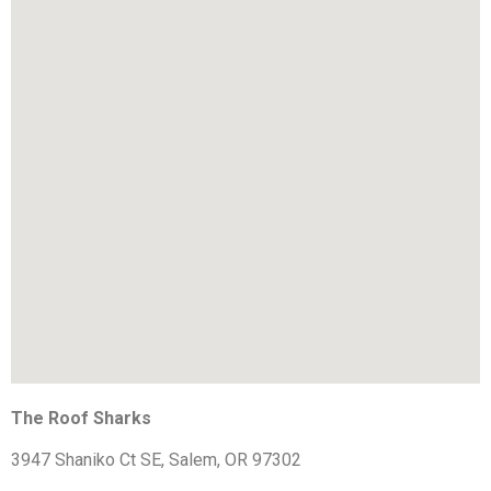
The Roof Sharks
3947 Shaniko Ct SE, Salem, OR 97302