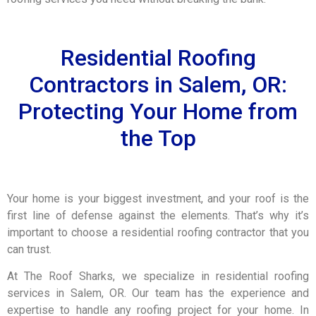
Residential Roofing
Contractors in Salem, OR:
Protecting Your Home from
the Top
Your home is your biggest investment, and your roof is the
first line of defense against the elements. That’s why it’s
important to choose a residential roofing contractor that you
can trust.
At The Roof Sharks, we specialize in residential roofing
services in Salem, OR. Our team has the experience and
expertise to handle any roofing project for your home. In