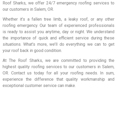
Roof Sharks, we offer 24/7 emergency roofing services to
our customers in Salem, OR.
Whether it’s a fallen tree limb, a leaky roof, or any other
roofing emergency. Our team of experienced professionals
is ready to assist you anytime, day or night. We understand
the importance of quick and efficient service during these
situations.
What’s more,
we’ll do everything we can to get
your roof back in good condition.
At The Roof Sharks, we are committed to providing the
highest quality roofing services to our customers in Salem,
OR. Contact us today for all your roofing needs. In sum,
experience the difference that quality workmanship and
exceptional customer service can make.