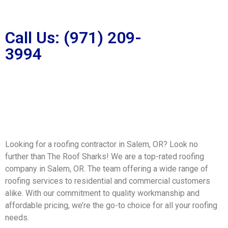
Call Us: (971) 209-
3994
Looking for a roofing contractor in Salem, OR? Look no
further than The Roof Sharks! We are a top-rated roofing
company in Salem, OR. The team offering a wide range of
roofing services to residential and commercial customers
alike. With our commitment to quality workmanship and
affordable pricing, we’re the go-to choice for all your roofing
needs.