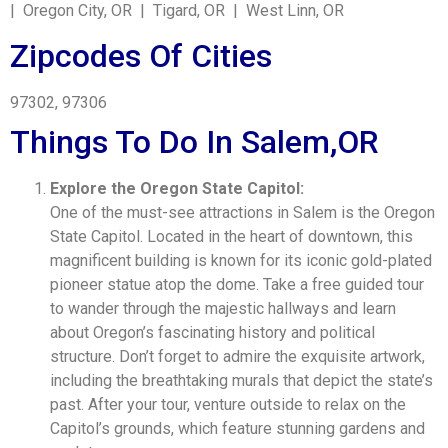
| Oregon City, OR | Tigard, OR | West Linn, OR
Zipcodes Of Cities
97302, 97306
Things To Do In Salem,OR
Explore the Oregon State Capitol:
One of the must-see attractions in Salem is the Oregon
State Capitol. Located in the heart of downtown, this
magnificent building is known for its iconic gold-plated
pioneer statue atop the dome. Take a free guided tour
to wander through the majestic hallways and learn
about Oregon’s fascinating history and political
structure. Don’t forget to admire the exquisite artwork,
including the breathtaking murals that depict the state’s
past. After your tour, venture outside to relax on the
Capitol’s grounds, which feature stunning gardens and