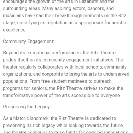
encourages the growth of the arts in Elizabeth and the
surrounding areas. Many aspiring actors, dancers, and
musicians have had their breakthrough moments on the Ritz
stage, solidifying its reputation as a springboard for artistic
excellence.
Community Engagement:
Beyond its exceptional performances, the Ritz Theatre
prides itself on its community engagement initiatives. The
theater regularly collaborates with local schools, community
organizations, and nonprofits to bring the arts to underserved
populations. From free student matinees to outreach
programs for seniors, the Ritz Theatre strives to make the
transformative power of the arts accessible to everyone.
Preserving the Legacy:
As a historic landmark, the Ritz Theatre is dedicated to
preserving its rich legacy while looking towards the future.
The theater continues to raise funds for ongoing renovations,