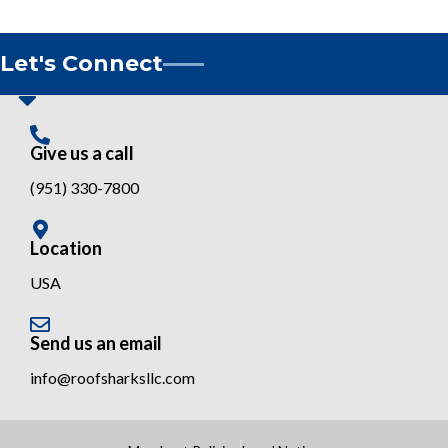
Let's Connect
Give us a call
(951) 330-7800
Location
USA
Send us an email
info@roofsharksllc.com