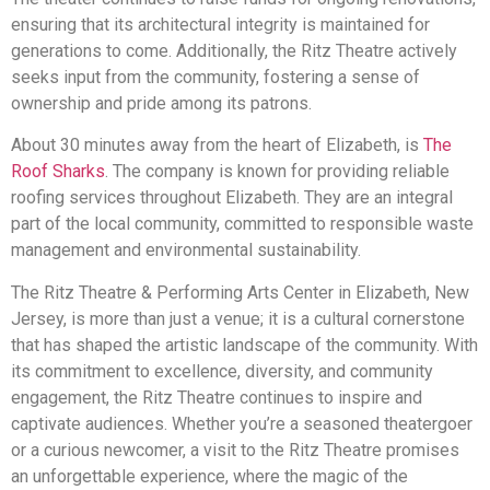
ensuring that its architectural integrity is maintained for
generations to come. Additionally, the Ritz Theatre actively
seeks input from the community, fostering a sense of
ownership and pride among its patrons.
About 30 minutes away from the heart of Elizabeth, is
The
Roof Sharks
. The company is known for providing reliable
roofing services throughout Elizabeth. They are an integral
part of the local community, committed to responsible waste
management and environmental sustainability.
The Ritz Theatre & Performing Arts Center in Elizabeth, New
Jersey, is more than just a venue; it is a cultural cornerstone
that has shaped the artistic landscape of the community. With
its commitment to excellence, diversity, and community
engagement, the Ritz Theatre continues to inspire and
captivate audiences. Whether you’re a seasoned theatergoer
or a curious newcomer, a visit to the Ritz Theatre promises
an unforgettable experience, where the magic of the