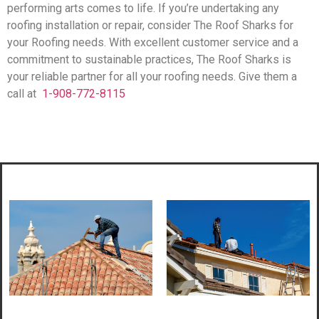
performing arts comes to life. If you’re undertaking any
roofing installation or repair, consider The Roof Sharks for
your Roofing needs. With excellent customer service and a
commitment to sustainable practices, The Roof Sharks is
your reliable partner for all your roofing needs. Give them a
call at
1-908-772-8115