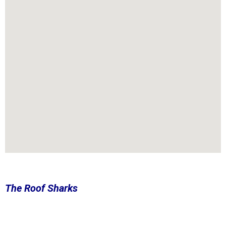
The Roof Sharks