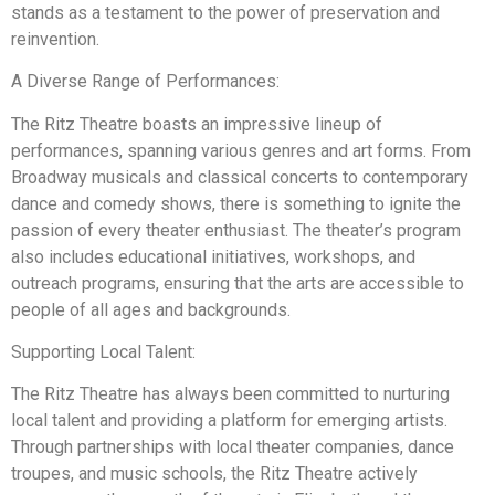
stands as a testament to the power of preservation and
reinvention.
A Diverse Range of Performances:
The Ritz Theatre boasts an impressive lineup of
performances, spanning various genres and art forms. From
Broadway musicals and classical concerts to contemporary
dance and comedy shows, there is something to ignite the
passion of every theater enthusiast. The theater’s program
also includes educational initiatives, workshops, and
outreach programs, ensuring that the arts are accessible to
people of all ages and backgrounds.
Supporting Local Talent:
The Ritz Theatre has always been committed to nurturing
local talent and providing a platform for emerging artists.
Through partnerships with local theater companies, dance
troupes, and music schools, the Ritz Theatre actively