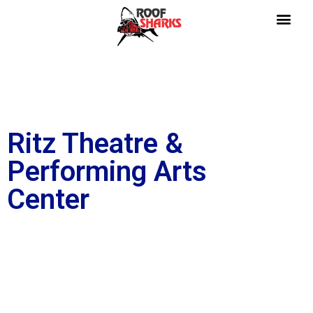
Ritz Theatre &
Performing Arts
Center