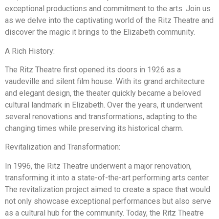
exceptional productions and commitment to the arts. Join us
as we delve into the captivating world of the Ritz Theatre and
discover the magic it brings to the Elizabeth community.
A Rich History:
The Ritz Theatre first opened its doors in 1926 as a
vaudeville and silent film house. With its grand architecture
and elegant design, the theater quickly became a beloved
cultural landmark in Elizabeth. Over the years, it underwent
several renovations and transformations, adapting to the
changing times while preserving its historical charm.
Revitalization and Transformation:
In 1996, the Ritz Theatre underwent a major renovation,
transforming it into a state-of-the-art performing arts center.
The revitalization project aimed to create a space that would
not only showcase exceptional performances but also serve
as a cultural hub for the community. Today, the Ritz Theatre