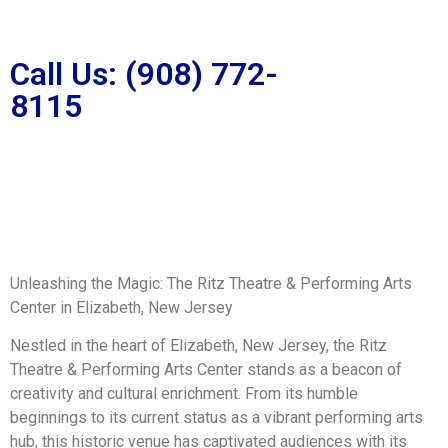
Call Us: (908) 772-
8115
Unleashing the Magic: The Ritz Theatre & Performing Arts
Center in Elizabeth, New Jersey
Nestled in the heart of Elizabeth, New Jersey, the Ritz
Theatre & Performing Arts Center stands as a beacon of
creativity and cultural enrichment. From its humble
beginnings to its current status as a vibrant performing arts
hub, this historic venue has captivated audiences with its