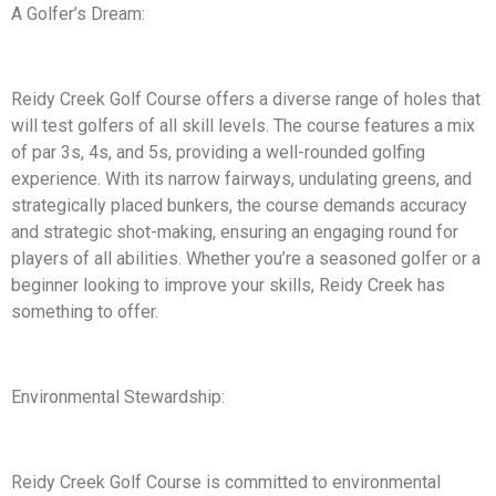
A Golfer’s Dream:
Reidy Creek Golf Course offers a diverse range of holes that
will test golfers of all skill levels. The course features a mix
of par 3s, 4s, and 5s, providing a well-rounded golfing
experience. With its narrow fairways, undulating greens, and
strategically placed bunkers, the course demands accuracy
and strategic shot-making, ensuring an engaging round for
players of all abilities. Whether you’re a seasoned golfer or a
beginner looking to improve your skills, Reidy Creek has
something to offer.
Environmental Stewardship:
Reidy Creek Golf Course is committed to environmental