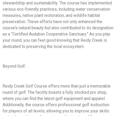
stewardship and sustainability. The course has implemented
various eco-friendly practices, including water conservation
measures, native plant restoration, and wildlife habitat
preservation. These efforts have not only enhanced the
course’s natural beauty but also contributed to its designation
as a “Certified Audubon Cooperative Sanctuary.” As you play
your round, you can feel good knowing that Reidy Creek is
dedicated to preserving the local ecosystem.
Beyond Golf:
Reidy Creek Golf Course offers more than just a memorable
round of golf. The facility boasts a fully stocked pro shop,
where you can find the latest golf equipment and apparel.
Additionally, the course offers professional golf instruction
for players of all levels, allowing you to improve your skills