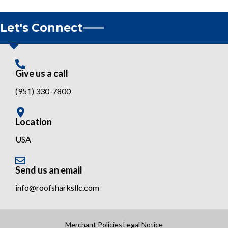
Let's Connect
Give us a call
(951) 330-7800
Location
USA
Send us an email
info@roofsharksllc.com
Merchant Policies
Legal Notice