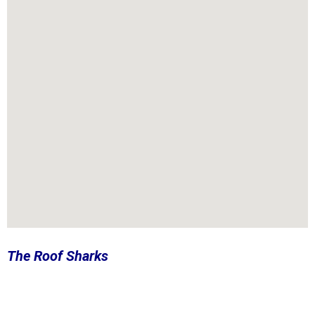
The Roof Sharks