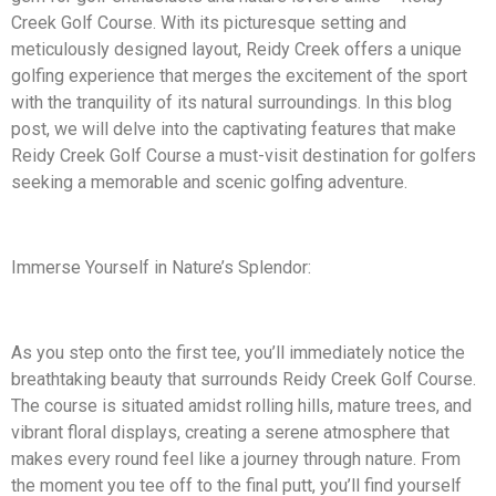
Creek Golf Course. With its picturesque setting and
meticulously designed layout, Reidy Creek offers a unique
golfing experience that merges the excitement of the sport
with the tranquility of its natural surroundings. In this blog
post, we will delve into the captivating features that make
Reidy Creek Golf Course a must-visit destination for golfers
seeking a memorable and scenic golfing adventure.
Immerse Yourself in Nature’s Splendor:
As you step onto the first tee, you’ll immediately notice the
breathtaking beauty that surrounds Reidy Creek Golf Course.
The course is situated amidst rolling hills, mature trees, and
vibrant floral displays, creating a serene atmosphere that
makes every round feel like a journey through nature. From
the moment you tee off to the final putt, you’ll find yourself