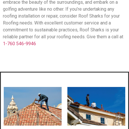
embrace the beauty of the surroundings, and embark on a
golfing adventure like no other. If you’re undertaking any
roofing installation or repair, consider Roof Sharks for your
Roofing needs. With excellent customer service and a
commitment to sustainable practices, Roof Sharks is your
reliable partner for all your roofing needs. Give them a call at
1-760 546-9946