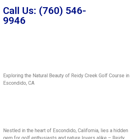
Call Us: (760) 546-
9946
Exploring the Natural Beauty of Reidy Creek Golf Course in
Escondido, CA
Nestled in the heart of Escondido, California, lies a hidden
gem for golf enthusiasts and nature lovers alike – Reidy