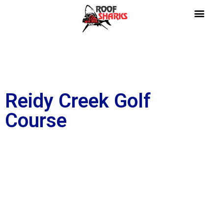
Reidy Creek Golf
Course