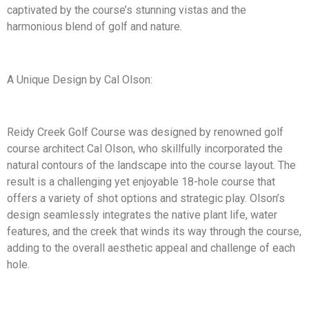
captivated by the course’s stunning vistas and the
harmonious blend of golf and nature.
A Unique Design by Cal Olson:
Reidy Creek Golf Course was designed by renowned golf
course architect Cal Olson, who skillfully incorporated the
natural contours of the landscape into the course layout. The
result is a challenging yet enjoyable 18-hole course that
offers a variety of shot options and strategic play. Olson’s
design seamlessly integrates the native plant life, water
features, and the creek that winds its way through the course,
adding to the overall aesthetic appeal and challenge of each
hole.