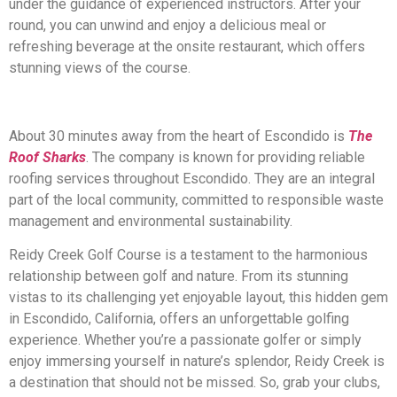
under the guidance of experienced instructors. After your
round, you can unwind and enjoy a delicious meal or
refreshing beverage at the onsite restaurant, which offers
stunning views of the course.
About 30 minutes away from the heart of Escondido is
The
Roof Sharks
. The company is known for providing reliable
roofing services throughout Escondido. They are an integral
part of the local community, committed to responsible waste
management and environmental sustainability.
Reidy Creek Golf Course is a testament to the harmonious
relationship between golf and nature. From its stunning
vistas to its challenging yet enjoyable layout, this hidden gem
in Escondido, California, offers an unforgettable golfing
experience. Whether you’re a passionate golfer or simply
enjoy immersing yourself in nature’s splendor, Reidy Creek is
a destination that should not be missed. So, grab your clubs,