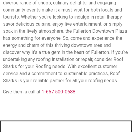
diverse range of shops, culinary delights, and engaging
community events make it a must-visit for both locals and
tourists. Whether you’re looking to indulge in retail therapy,
savor delicious cuisine, enjoy live entertainment, or simply
soak in the lively atmosphere, the Fullerton Downtown Plaza
has something for everyone. So, come and experience the
energy and charm of this thriving downtown area and
discover why it’s a true gem in the heart of Fullerton. If you’re
undertaking any roofing installation or repair, consider Roof
Sharks for your Roofing needs. With excellent customer
service and a commitment to sustainable practices, Roof
Sharks is your reliable partner for all your roofing needs.
Give them a call at
1-657 500-0688