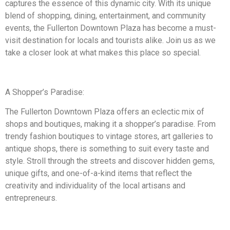
captures the essence of this dynamic city. With its unique
blend of shopping, dining, entertainment, and community
events, the Fullerton Downtown Plaza has become a must-
visit destination for locals and tourists alike. Join us as we
take a closer look at what makes this place so special.
A Shopper’s Paradise:
The Fullerton Downtown Plaza offers an eclectic mix of
shops and boutiques, making it a shopper’s paradise. From
trendy fashion boutiques to vintage stores, art galleries to
antique shops, there is something to suit every taste and
style. Stroll through the streets and discover hidden gems,
unique gifts, and one-of-a-kind items that reflect the
creativity and individuality of the local artisans and
entrepreneurs.