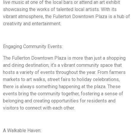
live music at one of the local bars or attend an art exhibit
showcasing the works of talented local artists. With its
vibrant atmosphere, the Fullerton Downtown Plaza is a hub of
creativity and entertainment.
Engaging Community Events:
The Fullerton Downtown Plaza is more than just a shopping
and dining destination; it’s a vibrant community space that
hosts a variety of events throughout the year. From farmers
markets to art walks, street fairs to holiday celebrations,
there is always something happening at the plaza. These
events bring the community together, fostering a sense of
belonging and creating opportunities for residents and
visitors to connect with each other.
A Walkable Haven: