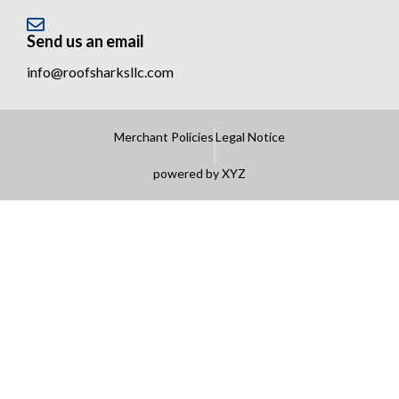
Send us an email
info@roofsharksllc.com
Merchant Policies
Legal Notice
powered by XYZ