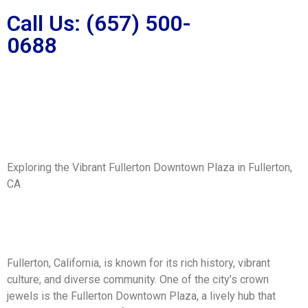
Call Us: (657) 500-
0688
Exploring the Vibrant Fullerton Downtown Plaza in Fullerton,
CA
Fullerton, California, is known for its rich history, vibrant
culture, and diverse community. One of the city’s crown
jewels is the Fullerton Downtown Plaza, a lively hub that