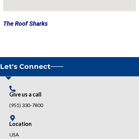
The Roof Sharks
Let's Connect
Give us a call
(951) 330-7800
Location
USA