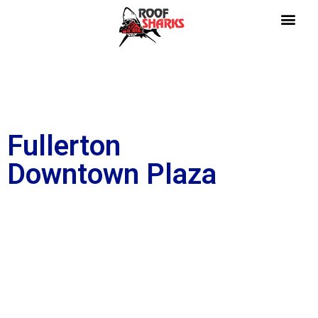
Fullerton
Downtown Plaza