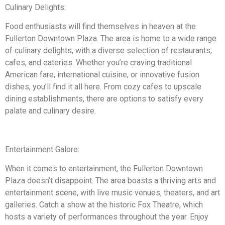
Culinary Delights:
Food enthusiasts will find themselves in heaven at the
Fullerton Downtown Plaza. The area is home to a wide range
of culinary delights, with a diverse selection of restaurants,
cafes, and eateries. Whether you’re craving traditional
American fare, international cuisine, or innovative fusion
dishes, you’ll find it all here. From cozy cafes to upscale
dining establishments, there are options to satisfy every
palate and culinary desire.
Entertainment Galore:
When it comes to entertainment, the Fullerton Downtown
Plaza doesn’t disappoint. The area boasts a thriving arts and
entertainment scene, with live music venues, theaters, and art
galleries. Catch a show at the historic Fox Theatre, which
hosts a variety of performances throughout the year. Enjoy