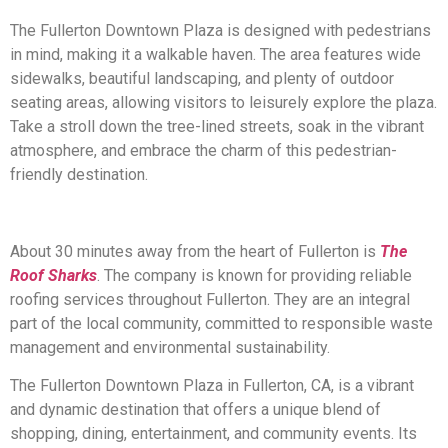
The Fullerton Downtown Plaza is designed with pedestrians
in mind, making it a walkable haven. The area features wide
sidewalks, beautiful landscaping, and plenty of outdoor
seating areas, allowing visitors to leisurely explore the plaza.
Take a stroll down the tree-lined streets, soak in the vibrant
atmosphere, and embrace the charm of this pedestrian-
friendly destination.
About 30 minutes away from the heart of Fullerton is
The
Roof Sharks
. The company is known for providing reliable
roofing services throughout Fullerton. They are an integral
part of the local community, committed to responsible waste
management and environmental sustainability.
The Fullerton Downtown Plaza in Fullerton, CA, is a vibrant
and dynamic destination that offers a unique blend of
shopping, dining, entertainment, and community events. Its