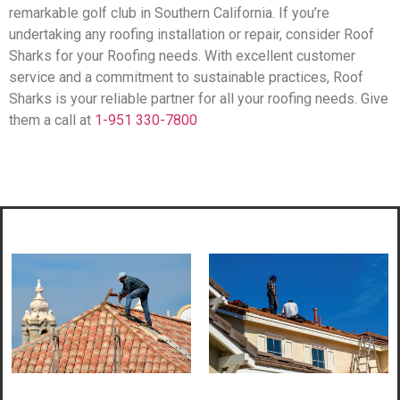
remarkable golf club in Southern California. If you’re
undertaking any roofing installation or repair, consider Roof
Sharks for your Roofing needs. With excellent customer
service and a commitment to sustainable practices, Roof
Sharks is your reliable partner for all your roofing needs. Give
them a call at
1-951 330-7800