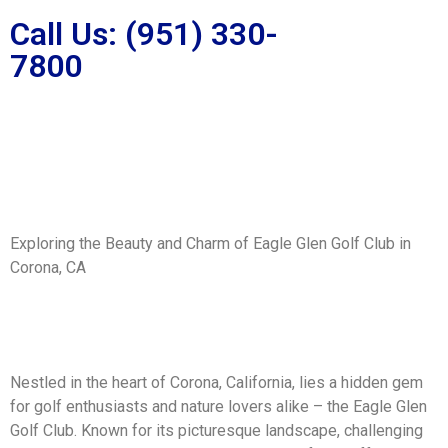
Call Us: (951) 330-
7800
Exploring the Beauty and Charm of Eagle Glen Golf Club in
Corona, CA
Nestled in the heart of Corona, California, lies a hidden gem
for golf enthusiasts and nature lovers alike – the Eagle Glen
Golf Club. Known for its picturesque landscape, challenging