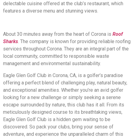
delectable cuisine offered at the club’s restaurant, which
features a diverse menu and stunning views.
About 30 minutes away from the heart of Corona is
Roof
Sharks
. The company is known for providing reliable roofing
services throughout Corona. They are an integral part of the
local community, committed to responsible waste
management and environmental sustainability.
Eagle Glen Golf Club in Corona, CA, is a golfer’s paradise
offering a perfect blend of challenging play, natural beauty,
and exceptional amenities. Whether you’re an avid golfer
looking for a new challenge or simply seeking a serene
escape surrounded by nature, this club has it all. From its
meticulously designed course to its breathtaking views,
Eagle Glen Golf Club is a hidden gem waiting to be
discovered. So pack your clubs, bring your sense of
adventure, and experience the unparalleled charm of this