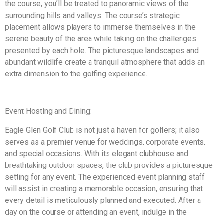
the course, you’ll be treated to panoramic views of the
surrounding hills and valleys. The course’s strategic
placement allows players to immerse themselves in the
serene beauty of the area while taking on the challenges
presented by each hole. The picturesque landscapes and
abundant wildlife create a tranquil atmosphere that adds an
extra dimension to the golfing experience.
Event Hosting and Dining:
Eagle Glen Golf Club is not just a haven for golfers; it also
serves as a premier venue for weddings, corporate events,
and special occasions. With its elegant clubhouse and
breathtaking outdoor spaces, the club provides a picturesque
setting for any event. The experienced event planning staff
will assist in creating a memorable occasion, ensuring that
every detail is meticulously planned and executed. After a
day on the course or attending an event, indulge in the