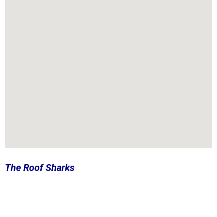
The Roof Sharks