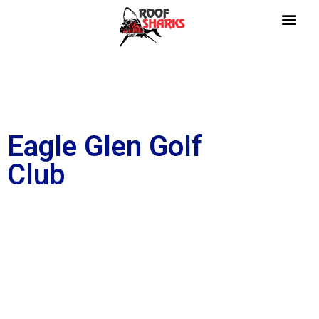
Eagle Glen Golf
Club