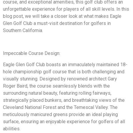
course, and exceptional amenities, this golf club offers an
unforgettable experience for players of all skill levels. In this
blog post, we will take a closer look at what makes Eagle
Glen Golf Club a must-visit destination for golfers in
Southern California.
Impeccable Course Design:
Eagle Glen Golf Club boasts an immaculately maintained 18-
hole championship golf course that is both challenging and
visually stunning. Designed by renowned architect Gary
Roger Baird, the course seamlessly blends with the
surrounding natural beauty, featuring rolling fairways,
strategically placed bunkers, and breathtaking views of the
Cleveland National Forest and the Temescal Valley. The
meticulously manicured greens provide an ideal playing
surface, ensuring an enjoyable experience for golfers of all
abilities.