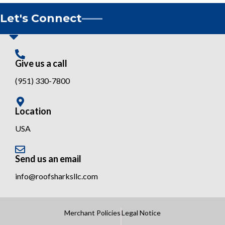
Let's Connect
Give us a call
(951) 330-7800
Location
USA
Send us an email
info@roofsharksllc.com
Merchant Policies
Legal Notice