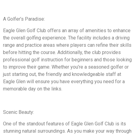
A Golfer’s Paradise:
Eagle Glen Golf Club offers an array of amenities to enhance
the overall golfing experience. The facility includes a driving
range and practice areas where players can refine their skills
before hitting the course. Additionally, the club provides
professional golf instruction for beginners and those looking
to improve their game. Whether you’re a seasoned golfer or
just starting out, the friendly and knowledgeable staff at
Eagle Glen will ensure you have everything you need for a
memorable day on the links.
Scenic Beauty:
One of the standout features of Eagle Glen Golf Club is its
stunning natural surroundings. As you make your way through