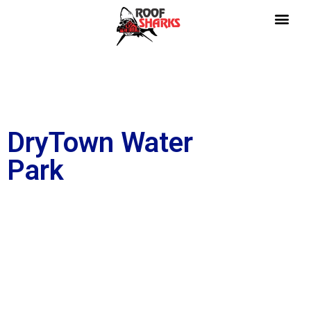
DryTown Water
Park