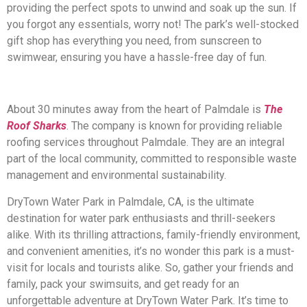
providing the perfect spots to unwind and soak up the sun. If
you forgot any essentials, worry not! The park’s well-stocked
gift shop has everything you need, from sunscreen to
swimwear, ensuring you have a hassle-free day of fun.
About 30 minutes away from the heart of Palmdale is
The
Roof Sharks
. The company is known for providing reliable
roofing services throughout Palmdale. They are an integral
part of the local community, committed to responsible waste
management and environmental sustainability.
DryTown Water Park in Palmdale, CA, is the ultimate
destination for water park enthusiasts and thrill-seekers
alike. With its thrilling attractions, family-friendly environment,
and convenient amenities, it’s no wonder this park is a must-
visit for locals and tourists alike. So, gather your friends and
family, pack your swimsuits, and get ready for an
unforgettable adventure at DryTown Water Park. It’s time to