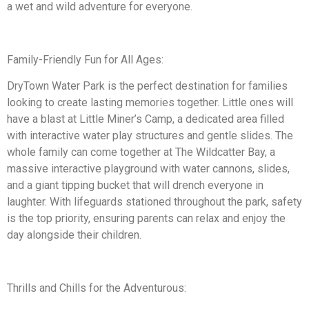
a wet and wild adventure for everyone.
Family-Friendly Fun for All Ages:
DryTown Water Park is the perfect destination for families
looking to create lasting memories together. Little ones will
have a blast at Little Miner’s Camp, a dedicated area filled
with interactive water play structures and gentle slides. The
whole family can come together at The Wildcatter Bay, a
massive interactive playground with water cannons, slides,
and a giant tipping bucket that will drench everyone in
laughter. With lifeguards stationed throughout the park, safety
is the top priority, ensuring parents can relax and enjoy the
day alongside their children.
Thrills and Chills for the Adventurous: