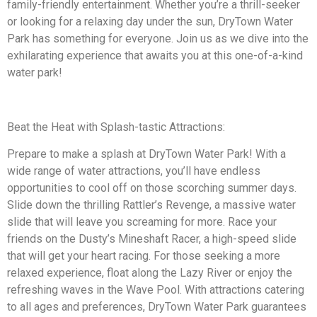
family-friendly entertainment. Whether you’re a thrill-seeker
or looking for a relaxing day under the sun, DryTown Water
Park has something for everyone. Join us as we dive into the
exhilarating experience that awaits you at this one-of-a-kind
water park!
Beat the Heat with Splash-tastic Attractions:
Prepare to make a splash at DryTown Water Park! With a
wide range of water attractions, you’ll have endless
opportunities to cool off on those scorching summer days.
Slide down the thrilling Rattler’s Revenge, a massive water
slide that will leave you screaming for more. Race your
friends on the Dusty’s Mineshaft Racer, a high-speed slide
that will get your heart racing. For those seeking a more
relaxed experience, float along the Lazy River or enjoy the
refreshing waves in the Wave Pool. With attractions catering
to all ages and preferences, DryTown Water Park guarantees