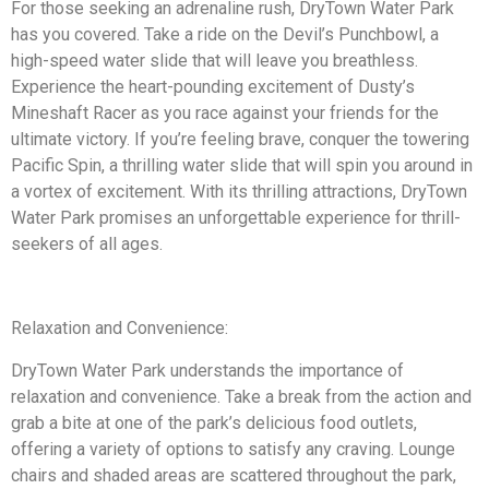
For those seeking an adrenaline rush, DryTown Water Park
has you covered. Take a ride on the Devil’s Punchbowl, a
high-speed water slide that will leave you breathless.
Experience the heart-pounding excitement of Dusty’s
Mineshaft Racer as you race against your friends for the
ultimate victory. If you’re feeling brave, conquer the towering
Pacific Spin, a thrilling water slide that will spin you around in
a vortex of excitement. With its thrilling attractions, DryTown
Water Park promises an unforgettable experience for thrill-
seekers of all ages.
Relaxation and Convenience:
DryTown Water Park understands the importance of
relaxation and convenience. Take a break from the action and
grab a bite at one of the park’s delicious food outlets,
offering a variety of options to satisfy any craving. Lounge
chairs and shaded areas are scattered throughout the park,