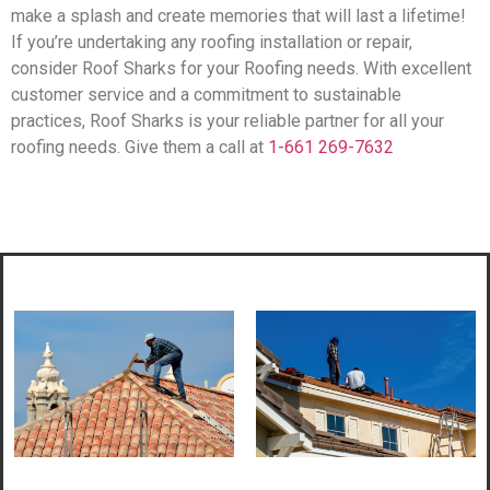
make a splash and create memories that will last a lifetime!
If you’re undertaking any roofing installation or repair,
consider Roof Sharks for your Roofing needs. With excellent
customer service and a commitment to sustainable
practices, Roof Sharks is your reliable partner for all your
roofing needs. Give them a call at
1-661 269-7632