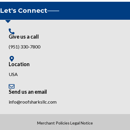
Let's Connect
Give us a call
(951) 330-7800
Location
USA
Send us an email
info@roofsharksllc.com
Merchant Policies
Legal Notice