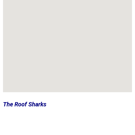
The Roof Sharks