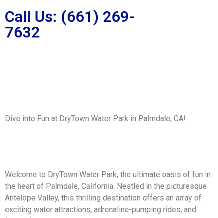
Call Us: (661) 269-
7632
Dive into Fun at DryTown Water Park in Palmdale, CA!
Welcome to DryTown Water Park, the ultimate oasis of fun in
the heart of Palmdale, California. Nestled in the picturesque
Antelope Valley, this thrilling destination offers an array of
exciting water attractions, adrenaline-pumping rides, and