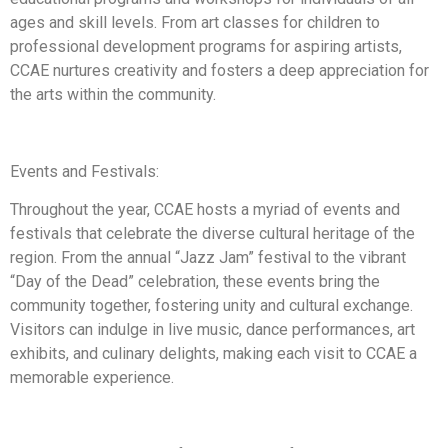
ages and skill levels. From art classes for children to
professional development programs for aspiring artists,
CCAE nurtures creativity and fosters a deep appreciation for
the arts within the community.
Events and Festivals:
Throughout the year, CCAE hosts a myriad of events and
festivals that celebrate the diverse cultural heritage of the
region. From the annual “Jazz Jam” festival to the vibrant
“Day of the Dead” celebration, these events bring the
community together, fostering unity and cultural exchange.
Visitors can indulge in live music, dance performances, art
exhibits, and culinary delights, making each visit to CCAE a
memorable experience.