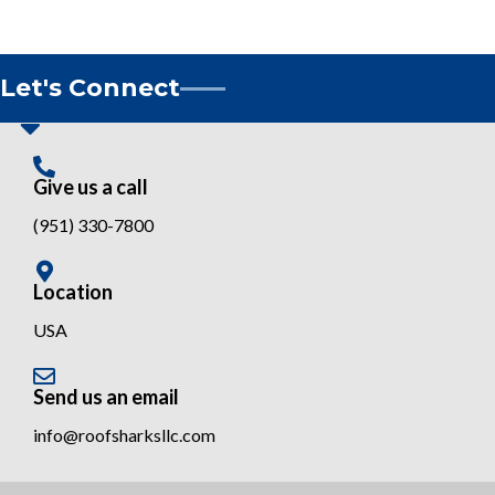
Let's Connect
Give us a call
(951) 330-7800
Location
USA
Send us an email
info@roofsharksllc.com