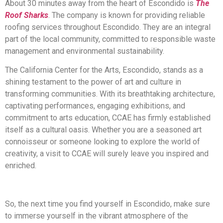
About 30 minutes away from the heart of Escondido is
The
Roof Sharks
. The company is known for providing reliable
roofing services throughout Escondido. They are an integral
part of the local community, committed to responsible waste
management and environmental sustainability.
The California Center for the Arts, Escondido, stands as a
shining testament to the power of art and culture in
transforming communities. With its breathtaking architecture,
captivating performances, engaging exhibitions, and
commitment to arts education, CCAE has firmly established
itself as a cultural oasis. Whether you are a seasoned art
connoisseur or someone looking to explore the world of
creativity, a visit to CCAE will surely leave you inspired and
enriched.
So, the next time you find yourself in Escondido, make sure
to immerse yourself in the vibrant atmosphere of the