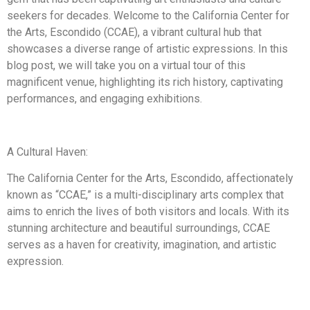
seekers for decades. Welcome to the California Center for
the Arts, Escondido (CCAE), a vibrant cultural hub that
showcases a diverse range of artistic expressions. In this
blog post, we will take you on a virtual tour of this
magnificent venue, highlighting its rich history, captivating
performances, and engaging exhibitions.
A Cultural Haven:
The California Center for the Arts, Escondido, affectionately
known as “CCAE,” is a multi-disciplinary arts complex that
aims to enrich the lives of both visitors and locals. With its
stunning architecture and beautiful surroundings, CCAE
serves as a haven for creativity, imagination, and artistic
expression.