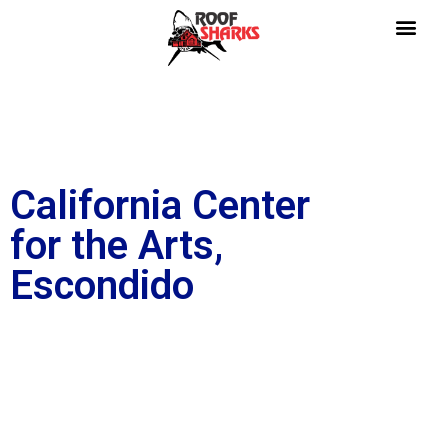
California Center
for the Arts,
Escondido