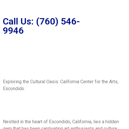
Call Us: (760) 546-
9946
Exploring the Cultural Oasis: California Center for the Arts,
Escondido
Nestled in the heart of Escondido, California, lies a hidden
gem that has been captivating art enthusiasts and culture