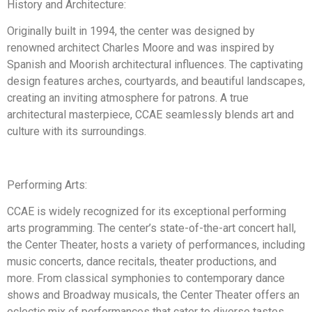
History and Architecture:
Originally built in 1994, the center was designed by
renowned architect Charles Moore and was inspired by
Spanish and Moorish architectural influences. The captivating
design features arches, courtyards, and beautiful landscapes,
creating an inviting atmosphere for patrons. A true
architectural masterpiece, CCAE seamlessly blends art and
culture with its surroundings.
Performing Arts:
CCAE is widely recognized for its exceptional performing
arts programming. The center’s state-of-the-art concert hall,
the Center Theater, hosts a variety of performances, including
music concerts, dance recitals, theater productions, and
more. From classical symphonies to contemporary dance
shows and Broadway musicals, the Center Theater offers an
eclectic mix of performances that cater to diverse tastes.