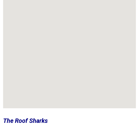
The Roof Sharks