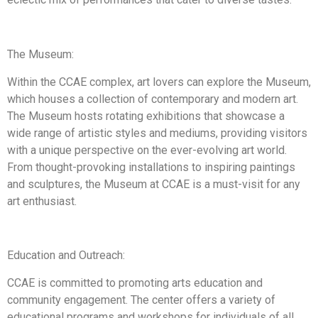
The Museum:
Within the CCAE complex, art lovers can explore the Museum,
which houses a collection of contemporary and modern art.
The Museum hosts rotating exhibitions that showcase a
wide range of artistic styles and mediums, providing visitors
with a unique perspective on the ever-evolving art world.
From thought-provoking installations to inspiring paintings
and sculptures, the Museum at CCAE is a must-visit for any
art enthusiast.
Education and Outreach:
CCAE is committed to promoting arts education and
community engagement. The center offers a variety of
educational programs and workshops for individuals of all