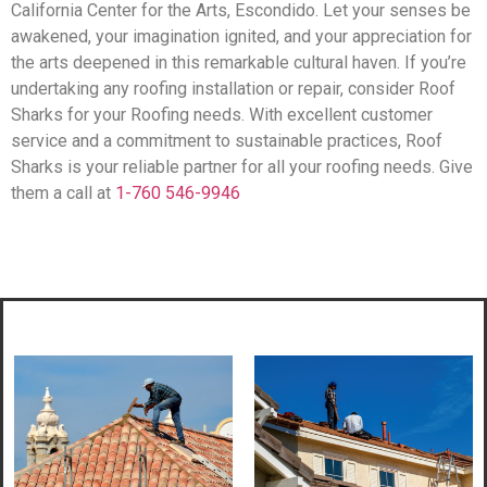
California Center for the Arts, Escondido. Let your senses be
awakened, your imagination ignited, and your appreciation for
the arts deepened in this remarkable cultural haven. If you’re
undertaking any roofing installation or repair, consider Roof
Sharks for your Roofing needs. With excellent customer
service and a commitment to sustainable practices, Roof
Sharks is your reliable partner for all your roofing needs. Give
them a call at
1-760 546-9946